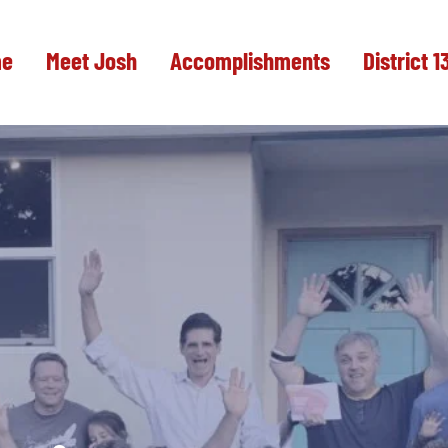
e
Meet Josh
Accomplishments
District 1