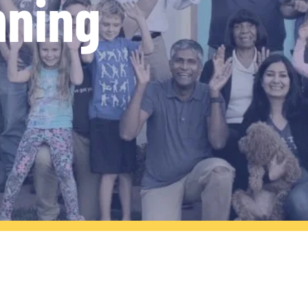
nning