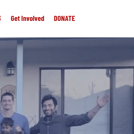
3
Get Involved
DONATE