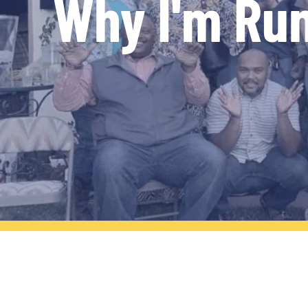
Why I'm Ru