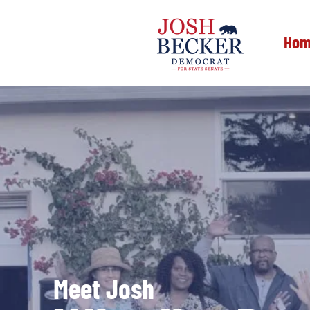
Hom
Meet Josh