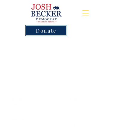
Donate